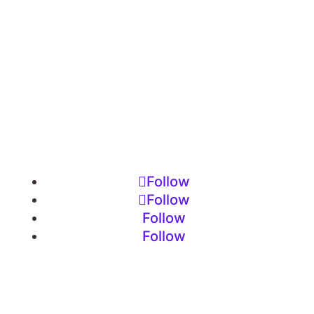
Follow
Follow
Follow
Follow
Imprint
•
Privacy Policy