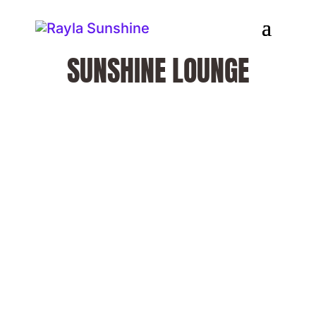
SUNSHINE LOUNGE