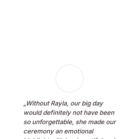
Enquire now!
„
Without Rayla, our big day
would definitely not have been
so unforgettable, she made our
ceremony an emotional