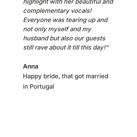
highlight with her beautiful and
complementary vocals!
Everyone was tearing up and
not only myself and my
husband but also our guests
still rave about it till this day!
“
Anna
Happy bride, that got married
in Portugal
Enquire now!